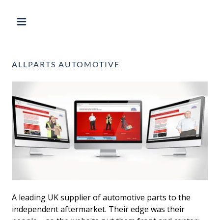
ALLPARTS AUTOMOTIVE
A leading UK supplier of automotive parts to the
independent aftermarket. Their edge was their