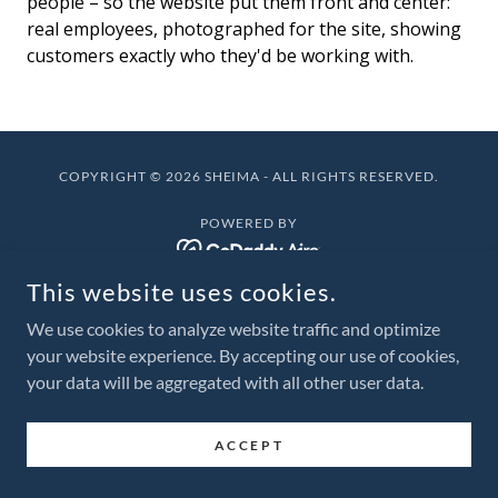
people – so the website put them front and center:
real employees, photographed for the site, showing
customers exactly who they'd be working with.
COPYRIGHT © 2026 SHEIMA - ALL RIGHTS RESERVED.
POWERED BY
This website uses cookies.
We use cookies to analyze website traffic and optimize
your website experience. By accepting our use of cookies,
your data will be aggregated with all other user data.
ACCEPT